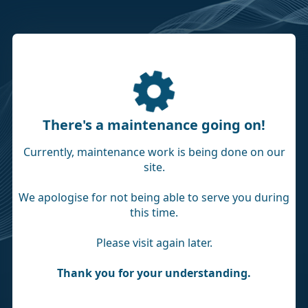
There's a maintenance going on!
Currently, maintenance work is being done on our
site.
We apologise for not being able to serve you during
this time.
Please visit again later.
Thank you for your understanding.