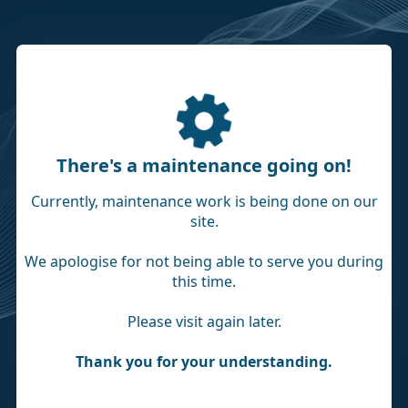
There's a maintenance going on!
Currently, maintenance work is being done on our
site.
We apologise for not being able to serve you during
this time.
Please visit again later.
Thank you for your understanding.